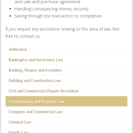
and sale and purchase agreement
Handling conveyancing money securely
Seeing through the transaction to completion
If you require any assistance relating to this area of law, feel
free to contact us.
Arbitration
Bankruptcy and Insolvency Law
Banking, Finance and Securities
Building and Construction Law
Civil and Commercial Dispute Resolution
Conveyancing and Property Law
Company and Commercial Law
Criminal Law
Family Law