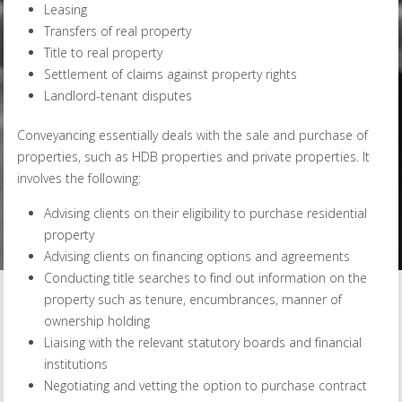
Leasing
Transfers of real property
Title to real property
Settlement of claims against property rights
Landlord-tenant disputes
Conveyancing essentially deals with the sale and purchase of
properties, such as HDB properties and private properties. It
involves the following:
Advising clients on their eligibility to purchase residential
property
Advising clients on financing options and agreements
Conducting title searches to find out information on the
property such as tenure, encumbrances, manner of
ownership holding
Liaising with the relevant statutory boards and financial
institutions
Negotiating and vetting the option to purchase contract