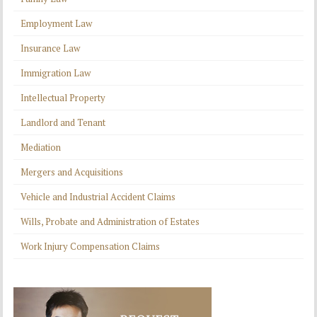
Employment Law
Insurance Law
Immigration Law
Intellectual Property
Landlord and Tenant
Mediation
Mergers and Acquisitions
Vehicle and Industrial Accident Claims
Wills, Probate and Administration of Estates
Work Injury Compensation Claims