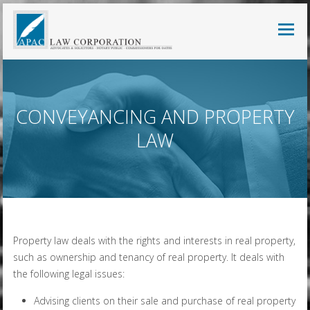
CONVEYANCING AND PROPERTY
LAW
Property law deals with the rights and interests in real property,
such as ownership and tenancy of real property. It deals with
the following legal issues:
Advising clients on their sale and purchase of real property