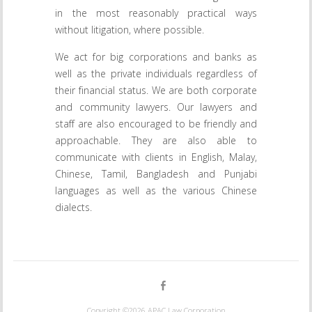
in the most reasonably practical ways
without litigation, where possible.
We act for big corporations and banks as
well as the private individuals regardless of
their financial status. We are both corporate
and community lawyers. Our lawyers and
staff are also encouraged to be friendly and
approachable. They are also able to
communicate with clients in English, Malay,
Chinese, Tamil, Bangladesh and Punjabi
languages as well as the various Chinese
dialects.
Copyright ©2026
APAC Law Corporation