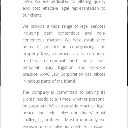
1996. We are dedicated to offering quality
and cost effective legal representation to
our clients.
We provide a wide range of legal services
including both contentious and non-
contentious matters. We have established
areas of practice in conveyancing and
property laws, commercial and corporate
matters, matrimonial and family laws,
personal injury litigation and probate
practice. APAC Law Corporation has offices
in various parts of the island.
The company is committed to serving its
clients’ needs at all times, whether personal
or corporate. We can provide practical legal
advice and help solve our clients’ most
challenging problems. Most importantly, we
endeavour to resolve our clients’ legal issues