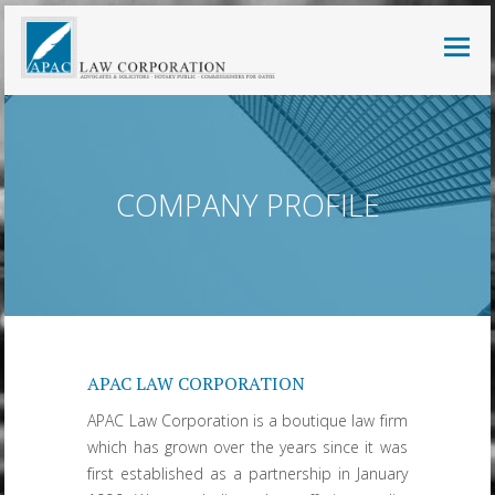
COMPANY PROFILE
APAC LAW CORPORATION
APAC Law Corporation is a boutique law firm
which has grown over the years since it was
first established as a partnership in January